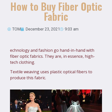
How to Buy Fiber Optic
Fabric
TOM
December 23, 2021
9:03 am
echnology and fashion go hand-in-hand with
fiber optic fabrics. They are, in essence, high-
tech clothing.
Textile weaving uses plastic optical fibers to
produce this fabric.