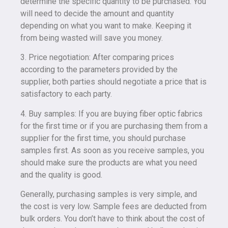
determine the specific quantity to be purchased. You
will need to decide the amount and quantity
depending on what you want to make. Keeping it
from being wasted will save you money.
3. Price negotiation: After comparing prices
according to the parameters provided by the
supplier, both parties should negotiate a price that is
satisfactory to each party.
4. Buy samples: If you are buying fiber optic fabrics
for the first time or if you are purchasing them from a
supplier for the first time, you should purchase
samples first. As soon as you receive samples, you
should make sure the products are what you need
and the quality is good.
Generally, purchasing samples is very simple, and
the cost is very low. Sample fees are deducted from
bulk orders. You don’t have to think about the cost of