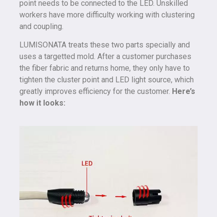
point needs to be connected to the LED. Unskilled
workers have more difficulty working with clustering
and coupling.
LUMISONATA treats these two parts specially and
uses a targetted mold. After a customer purchases
the fiber fabric and returns home, they only have to
tighten the cluster point and LED light source, which
greatly improves efficiency for the customer.
Here’s
how it looks: