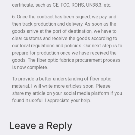
certificate, such as CE, FCC, ROHS, UN38.3, etc.
6. Once the contract has been signed, we pay, and
then track production and delivery. As soon as the
goods arrive at the port of destination, we have to
clear customs and receive the goods according to
our local regulations and policies. Our next step is to
prepare for production once we have received the
goods. The fiber optic fabrics procurement process
is now complete.
To provide a better understanding of fiber optic
material, I will write more articles soon. Please
share my article on your social media platform if you
found it useful. I appreciate your help.
Leave a Reply